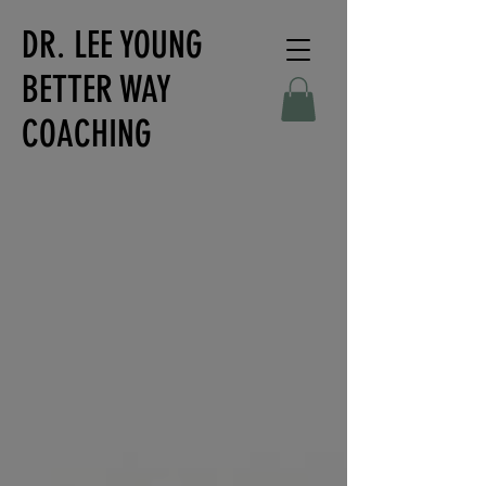
DR. LEE YOUNG
BETTER WAY
COACHING