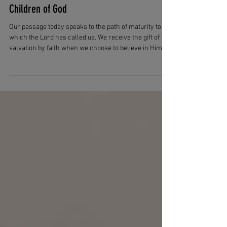
Apr 9
3 min read
From Belief to Belonging: Living as
Children of God
Our passage today speaks to the path of maturity to
which the Lord has called us. We receive the gift of
salvation by faith when we choose to believe in Him.
But in our passage today, we are taught that this gives
us the right to become children of God. We tend to
think differently. We very often join together salvation
with being children of God, and this is not untrue. But
John is making a distinction between different types of
children.