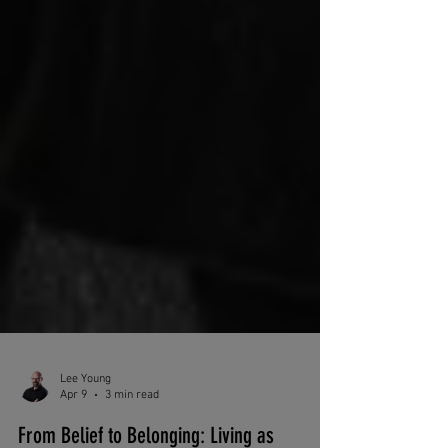
Lee Young