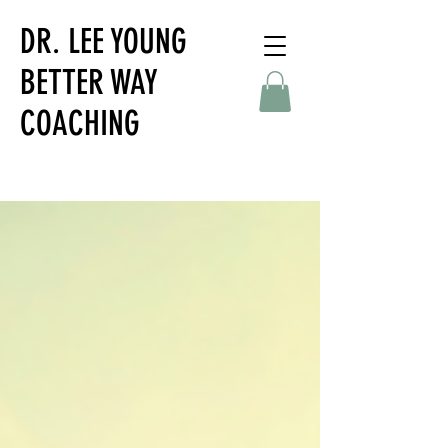
DR. LEE YOUNG
BETTER WAY
COACHING