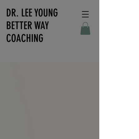
DR. LEE YOUNG
BETTER WAY
COACHING