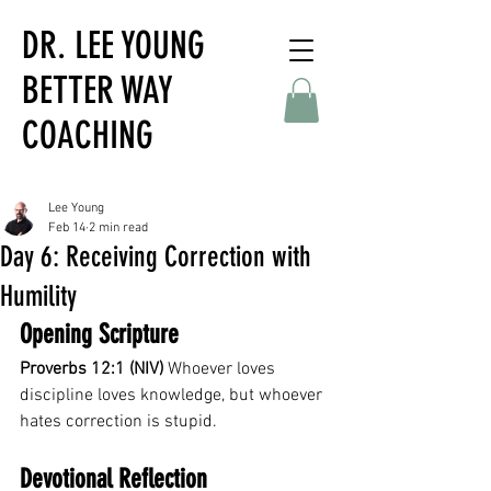
DR. LEE YOUNG
BETTER WAY
COACHING
Lee Young
Feb 14
2 min read
Day 6: Receiving Correction with
Humility
Opening Scripture
Proverbs 12:1 (NIV)
 Whoever loves 
discipline loves knowledge, but whoever 
hates correction is stupid.
Devotional Reflection