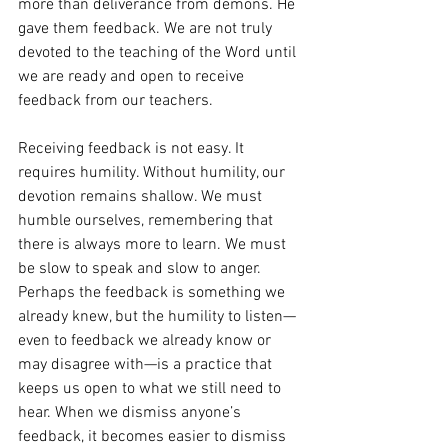
more than deliverance from demons. He 
gave them feedback. We are not truly 
devoted to the teaching of the Word until 
we are ready and open to receive 
feedback from our teachers.
Receiving feedback is not easy. It 
requires humility. Without humility, our 
devotion remains shallow. We must 
humble ourselves, remembering that 
there is always more to learn. We must 
be slow to speak and slow to anger. 
Perhaps the feedback is something we 
already knew, but the humility to listen—
even to feedback we already know or 
may disagree with—is a practice that 
keeps us open to what we still need to 
hear. When we dismiss anyone’s 
feedback, it becomes easier to dismiss 