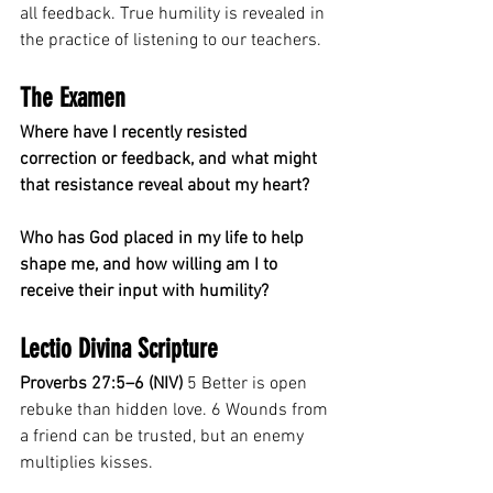
all feedback. True humility is revealed in 
the practice of listening to our teachers.
The Examen
Where have I recently resisted 
correction or feedback, and what might 
that resistance reveal about my heart?
Who has God placed in my life to help 
shape me, and how willing am I to 
receive their input with humility?
Lectio Divina Scripture
Proverbs 27:5–6 (NIV)
 5 Better is open 
rebuke than hidden love. 6 Wounds from 
a friend can be trusted, but an enemy 
multiplies kisses.