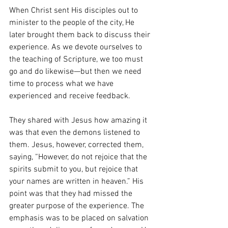
When Christ sent His disciples out to 
minister to the people of the city, He 
later brought them back to discuss their 
experience. As we devote ourselves to 
the teaching of Scripture, we too must 
go and do likewise—but then we need 
time to process what we have 
experienced and receive feedback.
They shared with Jesus how amazing it 
was that even the demons listened to 
them. Jesus, however, corrected them, 
saying, “However, do not rejoice that the 
spirits submit to you, but rejoice that 
your names are written in heaven.” His 
point was that they had missed the 
greater purpose of the experience. The 
emphasis was to be placed on salvation 