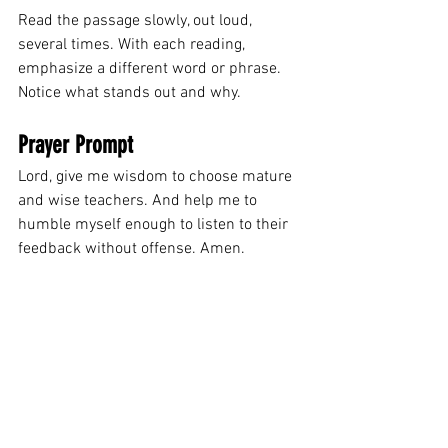
Read the passage slowly, out loud, 
several times. With each reading, 
emphasize a different word or phrase. 
Notice what stands out and why.
Prayer Prompt
Lord, give me wisdom to choose mature 
and wise teachers. And help me to 
humble myself enough to listen to their 
feedback without offense. Amen.
All 40-day fasting devotions
See All
Related Posts