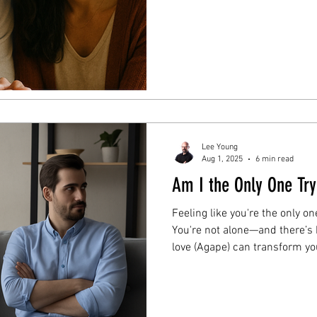
for engaged or married couple
Course today.
Lee Young
Aug 1, 2025
6 min read
Am I the Only One Try
Feeling like you're the only o
You're not alone—and there’s 
love (Agape) can transform yo
feels one-sided. Read the full 
direction.