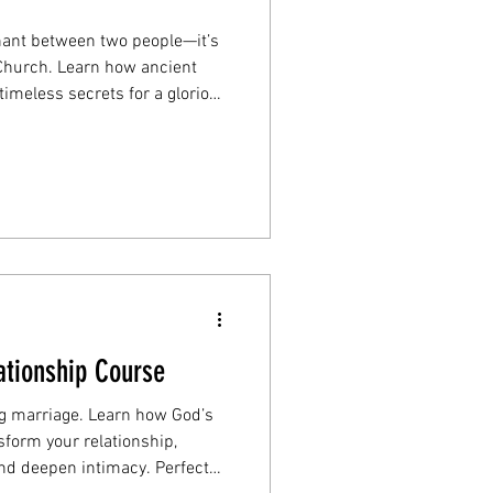
nant between two people—it’s
s Church. Learn how ancient
imeless secrets for a glorious
patience, and commitment.
ationship Course
ing marriage. Learn how God’s
sform your relationship,
d deepen intimacy. Perfect