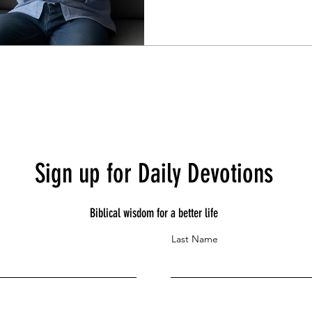
Sign up for Daily Devotions
Biblical wisdom for a better life
Last Name