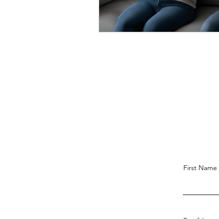
First Name