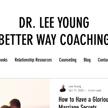
DR. LEE YOUNG
BETTER WAY COACHIN
ooks
Relationship Resources
Counseling
Blog
Conta
Lee Young
Oct 17, 2025
3 min read
How to Have a Gloriou
Marriage Secrets