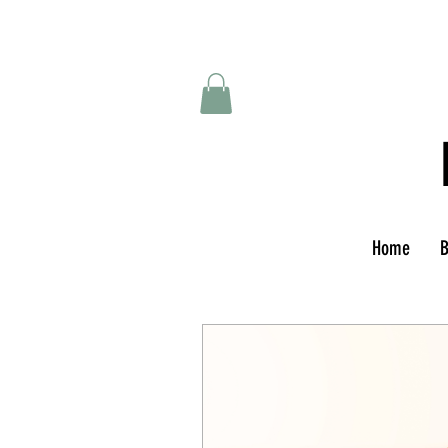
Home
B