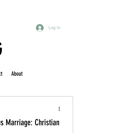
Log In
G
ct
About
s Marriage: Christian