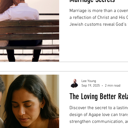
Marriage is more than a cove
a reflection of Christ and Hi
Jewish customs reveal God’s t
marriage built on sacrifice, 
Lee Young
Sep 19, 2025
2 min read
The Loving Better Rel
Discover the secret to a last
design of Agape love can tran
strengthen communication, an