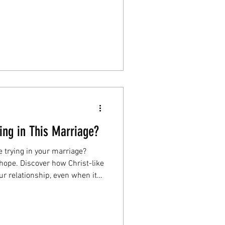
s. Start the Loving Better
ing in This Marriage?
ne trying in your marriage?
hope. Discover how Christ-like
ur relationship, even when it
article to find strength and