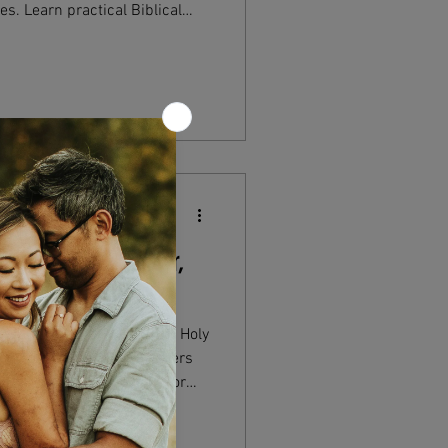
es. Learn practical Biblical
 relationships, choices, and
h now and eternally.
nding God as Father,
ly Trinity Father, Son, and Holy
one yet three, why it matters
standing the Trinity transforms
love, holiness, and presence