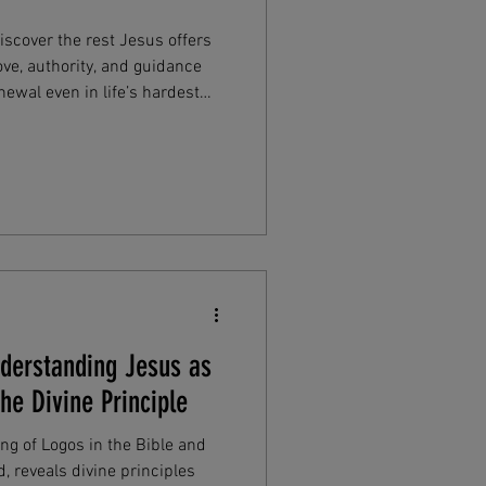
scover the rest Jesus offers
ove, authority, and guidance
ewal even in life’s hardest
iritual refreshment today in
nderstanding Jesus as
he Divine Principle
g of Logos in the Bible and
, reveals divine principles