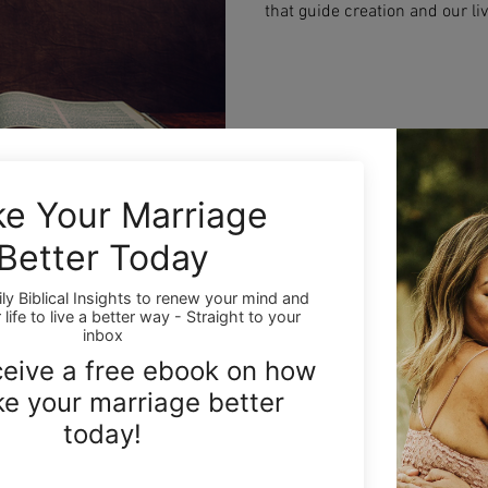
that guide creation and our liv
truths that can transform your
path to the highest good—bot
Lee Young
Dec 2, 2025
3 min read
Holy Trinity: Understa
Son, and Holy Spirit
Discover the mystery of the Ho
Spirit. Learn how God can be 
for your faith, and how under
the way you experience God’s 
every day.