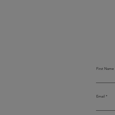
First Name
Email