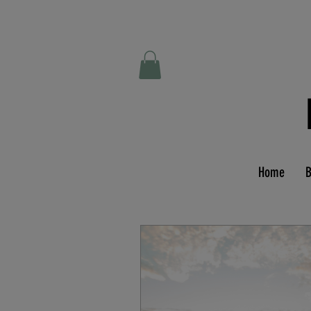
Home
B