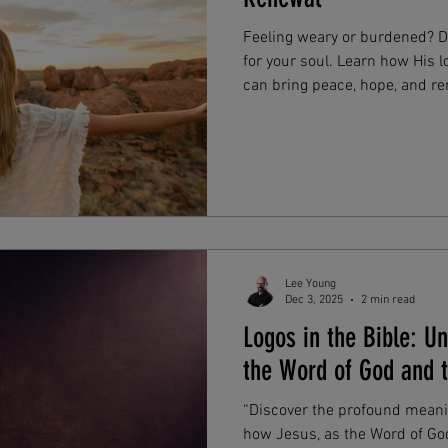
Feeling weary or burdened? Di
for your soul. Learn how His l
can bring peace, hope, and ren
moments. Find comfort and sp
His promises.
Lee Young
Dec 3, 2025
2 min read
Logos in the Bible: U
the Word of God and t
“Discover the profound meanin
how Jesus, as the Word of God