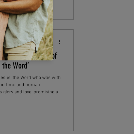
gan: The Meaning of
s the Word’
 Jesus, the Word who was with
ond time and human
 glory and love, promising a
, or sin—a hope that comforts