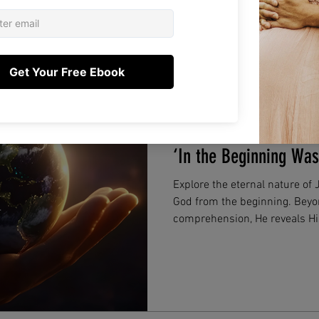
Lee Young
Dec 1, 2025
2 min read
Jesus Before Time Be
‘In the Beginning Wa
Explore the eternal nature of
God from the beginning. Bey
comprehension, He reveals His
future without pain, suffering
and sustains us today.