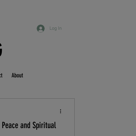
Log In
G
ct
About
 Peace and Spiritual