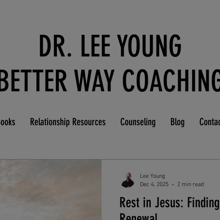
DR. LEE YOUNG
BETTER WAY COACHIN
ooks
Relationship Resources
Counseling
Blog
Conta
Lee Young
Dec 4, 2025
2 min read
Rest in Jesus: Finding
Renewal