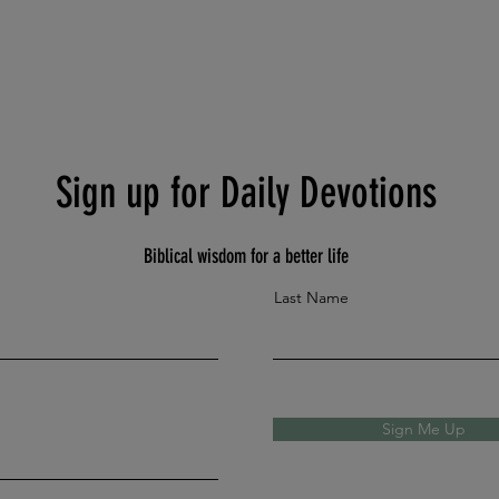
Sign up for Daily Devotions
Biblical wisdom for a better life
Last Name
Sign Me Up