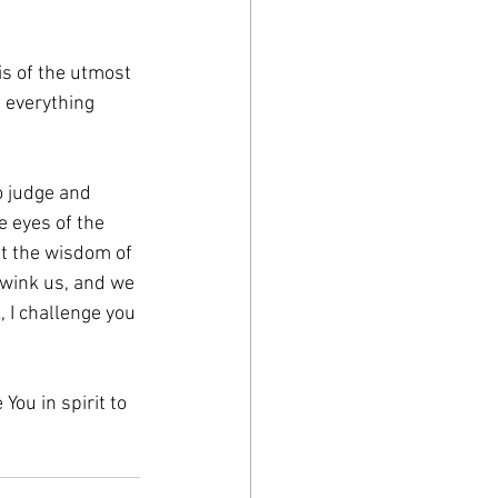
s of the utmost 
 everything 
o judge and 
 eyes of the 
t the wisdom of 
dwink us, and we 
, I challenge you 
ou in spirit to 