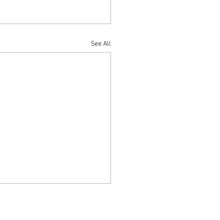
See All
thway to Holiness is Love
15:10 10 If you keep my