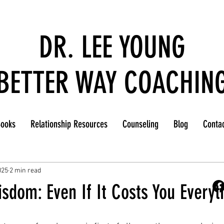
DR. LEE YOUNG
BETTER WAY COACHIN
ooks
Relationship Resources
Counseling
Blog
Conta
025
2 min read
sdom: Even If It Costs You Everyt