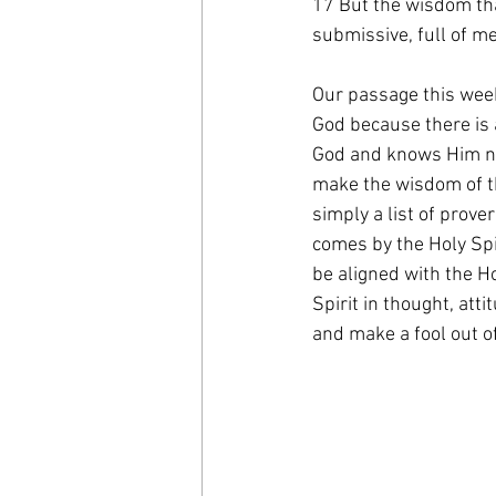
17 But the wisdom tha
submissive, full of me
Our passage this week
God because there is 
God and knows Him not 
make the wisdom of t
simply a list of prove
comes by the Holy Spi
be aligned with the Ho
Spirit in thought, att
and make a fool out of