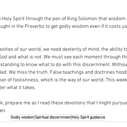
 Holy Spirit through the pen of King Solomon that wisdom i
ught in the Proverbs to get godly wisdom even if it costs us
xities of our world, we need dexterity of mind, the ability t
 God and what is not. We must see each moment through the
rstanding to know what to do with this discernment. Withou
oled. We miss the truth. False teachings and doctrines hoo
ean of foolishness, which is the way of our world. This week
er what it takes.
k, prepare me as I read these devotions that I might pursue Y
en.
Godly wisdom
Spiritual discernment
Holy Spirit guidance