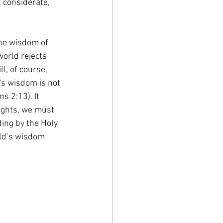
 considerate, 
he wisdom of 
orld rejects 
l, of course, 
s wisdom is not 
s 2:13). It 
ughts, we must 
ding by the Holy 
rld’s wisdom 