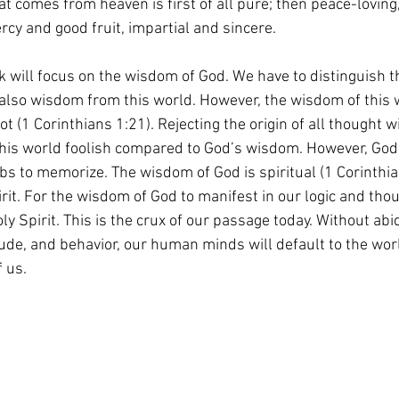
t comes from heaven is first of all pure; then peace-loving,
rcy and good fruit, impartial and sincere.
 will focus on the wisdom of God. We have to distinguish t
also wisdom from this world. However, the wisdom of this w
(1 Corinthians 1:21). Rejecting the origin of all thought wil
his world foolish compared to God’s wisdom. However, God'
rbs to memorize. The wisdom of God is spiritual (1 Corinthian
rit. For the wisdom of God to manifest in our logic and tho
ly Spirit. This is the crux of our passage today. Without abi
itude, and behavior, our human minds will default to the wo
 us.