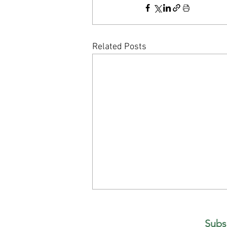
Related Posts
What If You Already Have Everything
You're Looking For?
Subs