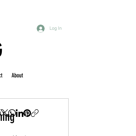
Log In
G
ct
About
hing