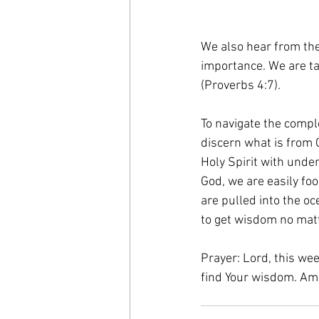
We also hear from the
importance. We are ta
(Proverbs 4:7). 
To navigate the comple
discern what is from
Holy Spirit with unde
God, we are easily fo
are pulled into the oc
to get wisdom no matt
Prayer: Lord, this wee
find Your wisdom. Am