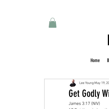
Home
B
Lee Young
May 19, 2
Get Godly Wi
James 3:17 (NIV)