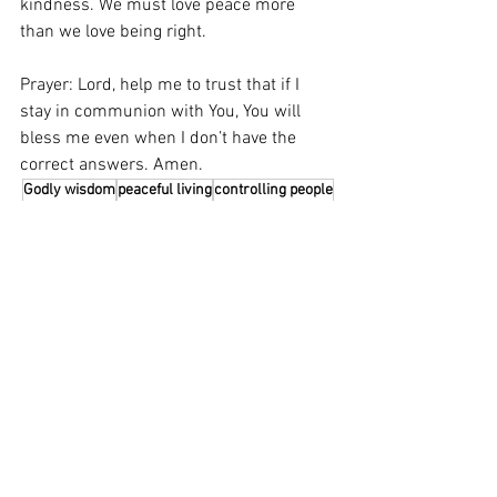
kindness. We must love peace more 
than we love being right. 
Prayer: Lord, help me to trust that if I 
stay in communion with You, You will 
bless me even when I don’t have the 
correct answers. Amen.
Godly wisdom
peaceful living
controlling people
See All
Related Posts