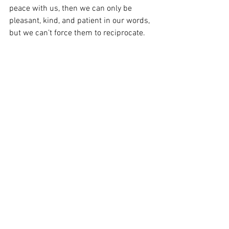
peace with us, then we can only be 
pleasant, kind, and patient in our words, 
but we can’t force them to reciprocate. 