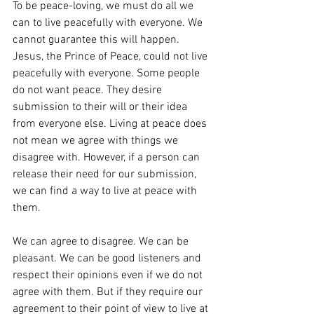
To be peace-loving, we must do all we 
can to live peacefully with everyone. We 
cannot guarantee this will happen. 
Jesus, the Prince of Peace, could not live 
peacefully with everyone. Some people 
do not want peace. They desire 
submission to their will or their idea 
from everyone else. Living at peace does 
not mean we agree with things we 
disagree with. However, if a person can 
release their need for our submission, 
we can find a way to live at peace with 
them.
We can agree to disagree. We can be 
pleasant. We can be good listeners and 
respect their opinions even if we do not 
agree with them. But if they require our 
agreement to their point of view to live at 