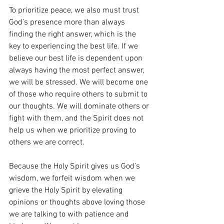
To prioritize peace, we also must trust 
God’s presence more than always 
finding the right answer, which is the 
key to experiencing the best life. If we 
believe our best life is dependent upon 
always having the most perfect answer, 
we will be stressed. We will become one 
of those who require others to submit to 
our thoughts. We will dominate others or 
fight with them, and the Spirit does not 
help us when we prioritize proving to 
others we are correct. 
Because the Holy Spirit gives us God’s 
wisdom, we forfeit wisdom when we 
grieve the Holy Spirit by elevating 
opinions or thoughts above loving those 
we are talking to with patience and 