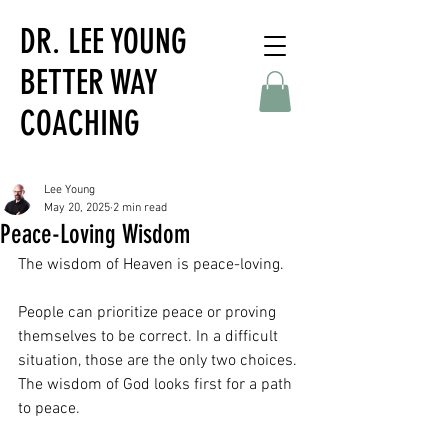
DR. LEE YOUNG
BETTER WAY
COACHING
Lee Young
May 20, 2025
2 min read
Peace-Loving Wisdom
The wisdom of Heaven is peace-loving. 
People can prioritize peace or proving 
themselves to be correct. In a difficult 
situation, those are the only two choices. 
The wisdom of God looks first for a path 
to peace. 