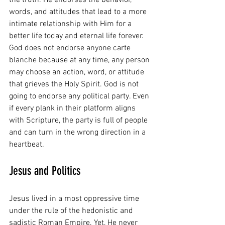
words, and attitudes that lead to a more 
intimate relationship with Him for a 
better life today and eternal life forever. 
God does not endorse anyone carte 
blanche because at any time, any person 
may choose an action, word, or attitude 
that grieves the Holy Spirit. God is not 
going to endorse any political party. Even 
if every plank in their platform aligns 
with Scripture, the party is full of people 
and can turn in the wrong direction in a 
heartbeat.
Jesus and Politics
Jesus lived in a most oppressive time 
under the rule of the hedonistic and 
sadistic Roman Empire. Yet, He never 