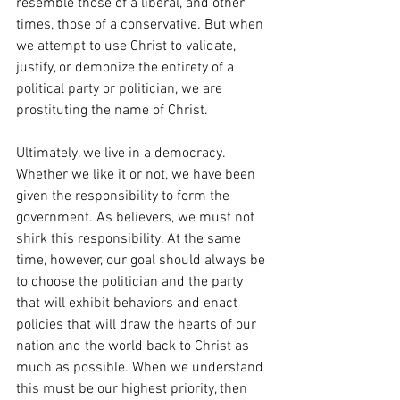
resemble those of a liberal, and other 
times, those of a conservative. But when 
we attempt to use Christ to validate, 
justify, or demonize the entirety of a 
political party or politician, we are 
prostituting the name of Christ.
Ultimately, we live in a democracy. 
Whether we like it or not, we have been 
given the responsibility to form the 
government. As believers, we must not 
shirk this responsibility. At the same 
time, however, our goal should always be 
to choose the politician and the party 
that will exhibit behaviors and enact 
policies that will draw the hearts of our 
nation and the world back to Christ as 
much as possible. When we understand 
this must be our highest priority, then 