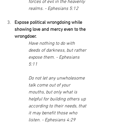
forces of evil in the heavenly 
realms. - Ephesians 5:12
Expose political wrongdoing while 
showing love and mercy even to the 
wrongdoer. 
Have nothing to do with 
deeds of darkness, but rather 
expose them. - Ephesians 
5:11
Do not let any unwholesome 
talk come out of your 
mouths, but only what is 
helpful for building others up 
according to their needs, that 
it may benefit those who 
listen. - Ephesians 4:29