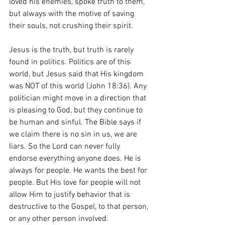
loved his enemies, spoke truth to them, 
but always with the motive of saving 
their souls, not crushing their spirit.
Jesus is the truth, but truth is rarely 
found in politics. Politics are of this 
world, but Jesus said that His kingdom 
was NOT of this world (John 18:36). Any 
politician might move in a direction that 
is pleasing to God, but they continue to 
be human and sinful. The Bible says if 
we claim there is no sin in us, we are 
liars. So the Lord can never fully 
endorse everything anyone does. He is 
always for people. He wants the best for 
people. But His love for people will not 
allow Him to justify behavior that is 
destructive to the Gospel, to that person, 
or any other person involved.