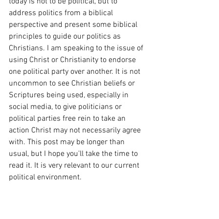
today is not to be political, but to 
address politics from a 
biblical 
perspective and present some biblical 
principles to guide our politics
 as 
Christians. I am speaking to the issue of 
using Christ or Christianity to endorse 
one political party over another. It is not 
uncommon to see Christian beliefs or 
Scriptures being used, especially in 
social media, to give politicians or 
political parties free rein to take an 
action Christ may not necessarily agree 
with. This post may be longer than 
usual, but I hope you'll take the time to 
read it. It is very relevant to our current 
political environment.