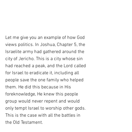
Let me give you an example of how God 
views politics. In Joshua, Chapter 5, the 
Israelite army had gathered around the 
city of Jericho. This is a city whose sin 
had reached a peak, and the Lord called 
for Israel to eradicate it, including all 
people save the one family who helped 
them. He did this because in His 
foreknowledge, He knew this people 
group would never repent and would 
only tempt Israel to worship other gods. 
This is the case with all the battles in 
the Old Testament. 