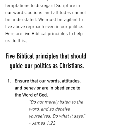
temptations to disregard Scripture in 
our words, actions, and attitudes cannot 
be understated. We must be vigilant to 
live above reproach even in our politics. 
Here are five Biblical principles to help 
us do this.,
Five Biblical principles that should 
guide our politics as Christians.
Ensure that our words, attitudes, 
and behavior are in obedience to 
the Word of God.
“Do not merely listen to the 
word, and so deceive 
yourselves. Do what it says.” 
- James 1:22