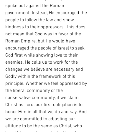
spoke out against the Roman 
government. Instead, He encouraged the 
people to follow the law and show 
kindness to their oppressors. This does 
not mean that God was in favor of the 
Roman Empire, but He would have 
encouraged the people of Israel to seek 
God first while showing love to their 
enemies. He calls us to work for the 
changes we believe are necessary and 
Godly within the framework of this 
principle. Whether we feel oppressed by 
the liberal community or the 
conservative community, if we claim 
Christ as Lord, our first obligation is to 
honor Him in all that we do and say. And 
we are committed to adjusting our 
attitude to be the same as Christ, who 