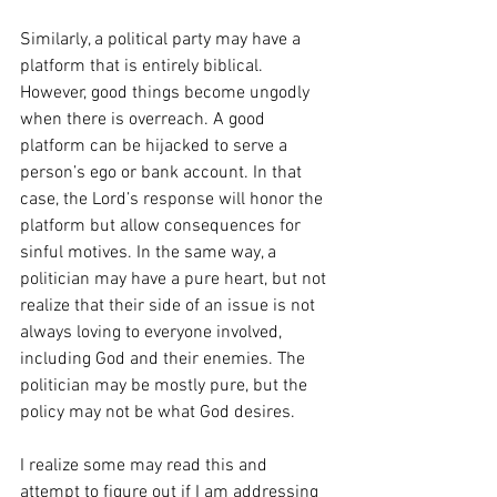
Similarly, a political party may have a 
platform that is entirely biblical. 
However, good things become ungodly 
when there is overreach. A good 
platform can be hijacked to serve a 
person’s ego or bank account. In that 
case, the Lord’s response will honor the 
platform but allow consequences for 
sinful motives. In the same way, a 
politician may have a pure heart, but not 
realize that their side of an issue is not 
always loving to everyone involved, 
including God and their enemies. The 
politician may be mostly pure, but the 
policy may not be what God desires. 
I realize some may read this and 
attempt to figure out if I am addressing 