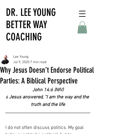
DR. LEE YOUNG
BETTER WAY
COACHING
Lee Young
Jul 9, 2025
7 min read
Why Jesus Doesn’t Endorse Political
Parties: A Biblical Perspective
John 14:6 (NIV)
 Jesus answered, “I am the way and the 
6
truth and the life
I do not often discuss politics. My goal 