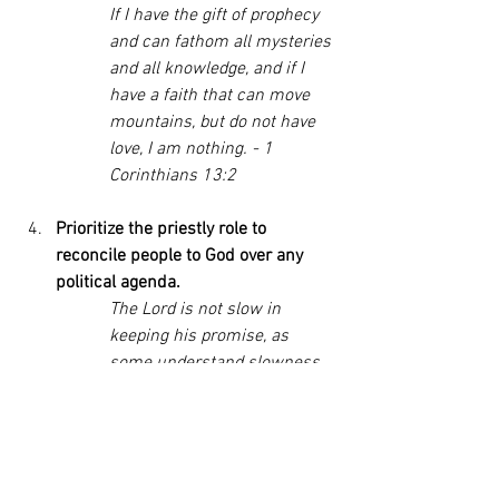
If I have the gift of prophecy 
and can fathom all mysteries 
and all knowledge, and if I 
have a faith that can move 
mountains, but do not have 
love, I am nothing. - 1 
Corinthians 13:2
Prioritize the priestly role to 
reconcile people to God over any 
political agenda. 
The Lord is not slow in 
keeping his promise, as 
some understand slowness. 
Instead, he is patient with 
you, not wanting anyone to 
perish, but everyone to come 
to repentance. - 2 Peter 3:9