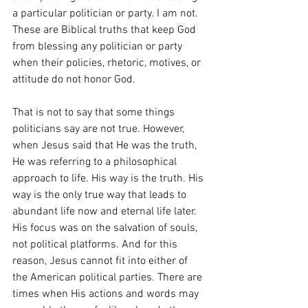
a particular politician or party. I am not. 
These are Biblical truths that keep God 
from blessing any politician or party 
when their policies, rhetoric, motives, or 
attitude do not honor God.
That is not to say that some things 
politicians say are not true. However, 
when Jesus said that He was the truth, 
He was referring to a philosophical 
approach to life. His way is the truth. His 
way is the only true way that leads to 
abundant life now and eternal life later. 
His focus was on the salvation of souls, 
not political platforms. And for this 
reason, Jesus cannot fit into either of 
the American political parties. There are 
times when His actions and words may 