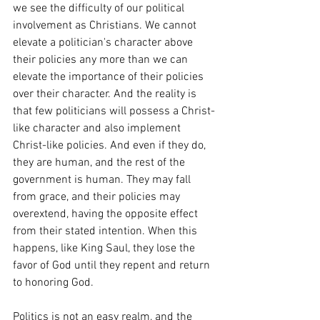
we see the difficulty of our political 
involvement as Christians. We cannot 
elevate a politician's character above 
their policies any more than we can 
elevate the importance of their policies 
over their character. And the reality is 
that few politicians will possess a Christ-
like character and also implement 
Christ-like policies. And even if they do, 
they are human, and the rest of the 
government is human. They may fall 
from grace, and their policies may 
overextend, having the opposite effect 
from their stated intention. When this 
happens, like King Saul, they lose the 
favor of God until they repent and return 
to honoring God.
Politics is not an easy realm, and the 