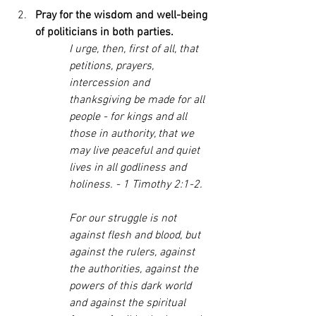
Pray for the wisdom and well-being 
of politicians in both parties. 
I urge, then, first of all, that 
petitions, prayers, 
intercession and 
thanksgiving be made for all 
people - for kings and all 
those in authority, that we 
may live peaceful and quiet 
lives in all godliness and 
holiness. - 1 Timothy 2:1-2.
For our struggle is not 
against flesh and blood, but 
against the rulers, against 
the authorities, against the 
powers of this dark world 
and against the spiritual 