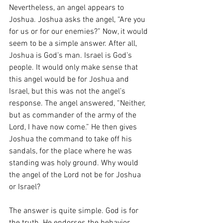
Nevertheless, an angel appears to 
Joshua. Joshua asks the angel, “Are you 
for us or for our enemies?” Now, it would 
seem to be a simple answer. After all, 
Joshua is God’s man. Israel is God’s 
people. It would only make sense that 
this angel would be for Joshua and 
Israel, but this was not the angel’s 
response. The angel answered, “Neither, 
but as commander of the army of the 
Lord, I have now come.” He then gives 
Joshua the command to take off his 
sandals, for the place where he was 
standing was holy ground. Why would 
the angel of the Lord not be for Joshua 
or Israel?
The answer is quite simple. God is for 
the truth. He endorses the behavior, 