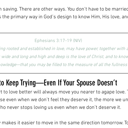
h saving. There are other ways. You don’t have to be marrie
s the primary way in God’s design to know Him, His love, and
Ephesians 3:17-19 (NIV)
eing rooted and established in love, may have power, together with al
 wide and long and high and deep is the love of Christ, and to know 
wledge—that you may be filled to the measure of all the fullness 
t to Keep Trying—Even If Your Spouse Doesn’t
rt to love better will always move you nearer to agape love
use even when we don’t feel they deserve it, the more we u
who never stops loving us even when we don’t deserve it.
makes it easier to move in the same direction tomorrow. To 