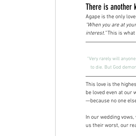
There is another k
Agape is the only love 
“When you are at your 
interest.”
 This is what
“Very rarely will anyon
to die. But God demons
This love is the highe
be loved even at our 
—because no one else 
In our wedding vows, 
us their worst, our re