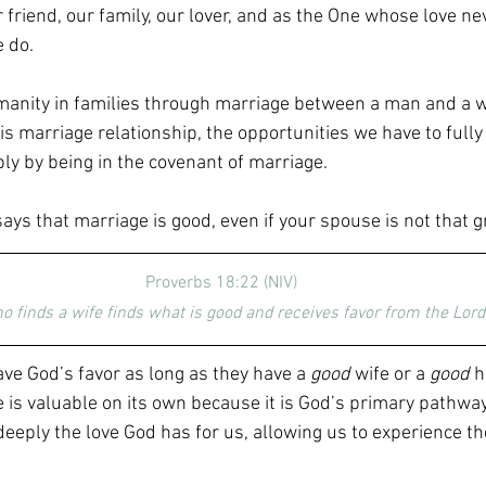
friend, our family, our lover, and as the One whose love ne
 do.
anity in families through marriage between a man and a 
his marriage relationship, the opportunities we have to ful
ply by being in the covenant of marriage.
says that marriage is good, even if your spouse is not that gr
Proverbs 18:22 (NIV)
o finds a wife finds what is good and receives favor from the Lord.
ave God’s favor as long as they have a 
good
 wife or a 
good
 
e is valuable on its own because it is God’s primary pathway
eply the love God has for us, allowing us to experience the