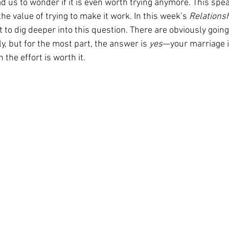
 us to wonder if it is even worth trying anymore. This spea
the value of trying to make it work. In this week’s 
Relationsh
nt to dig deeper into this question. There are obviously goin
y, but for the most part, the answer is 
yes
—your marriage i
 the effort is worth it.