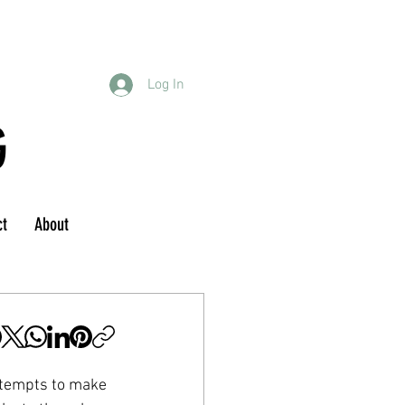
Log In
G
ct
About
ttempts to make 