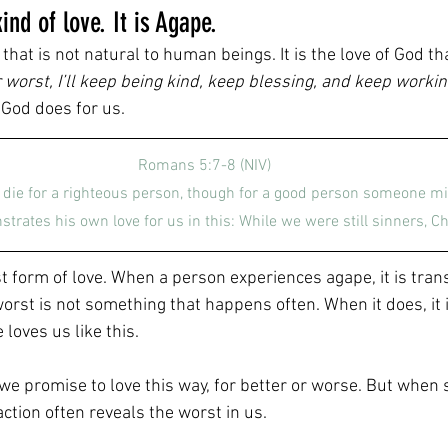
ind of love. It is Agape.
that is not natural to human beings. It is the love of God tha
worst, I’ll keep being kind, keep blessing, and keep workin
 God does for us.
Romans 5:7-8 (NIV)
e die for a righteous person, though for a good person someone mi
trates his own love for us in this: While we were still sinners, Chr
st form of love. When a person experiences agape, it is tran
worst is not something that happens often. When it does, it
loves us like this.
we promise to love this way, for better or worse. But whe
action often reveals the worst in us.