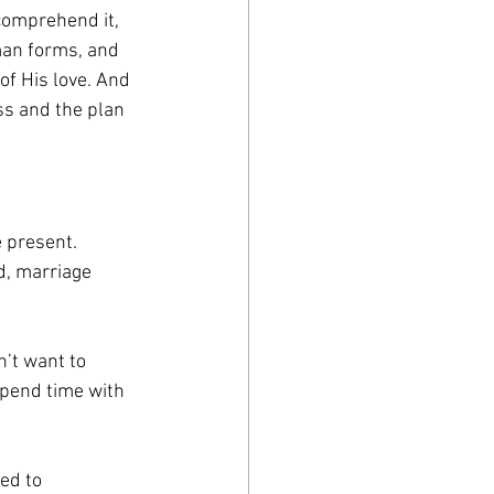
comprehend it, 
man forms, and 
of His love. And 
ss and the plan 
e present. 
d, marriage 
’t want to 
spend time with 
ed to 