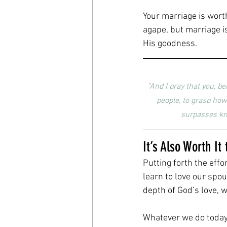
Your marriage is wort
agape, but marriage i
His goodness.
“And I pray that you, b
people, to grasp how
surpasses kno
It’s Also Worth I
Putting forth the effo
learn to love our spo
depth of God’s love, 
Whatever we do today 