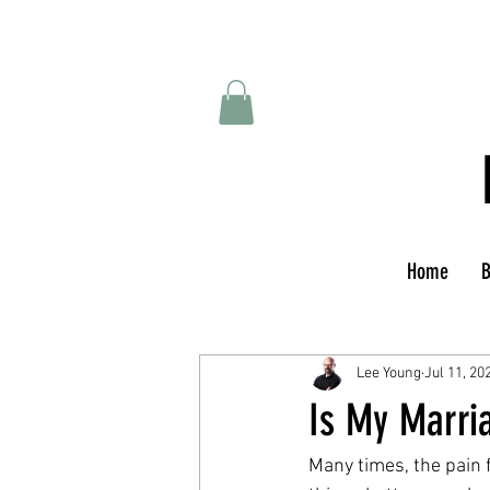
Home
B
Lee Young
Jul 11, 20
Is My Marri
Many times, the pain 