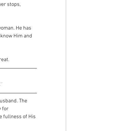
ver stops, 
woman. He has 
ly know Him and 
eat. 
”
husband. The 
 for 
 fullness of His 