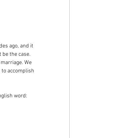
es ago, and it 
 be the case. 
f marriage. We 
 to accomplish 
nglish word: 