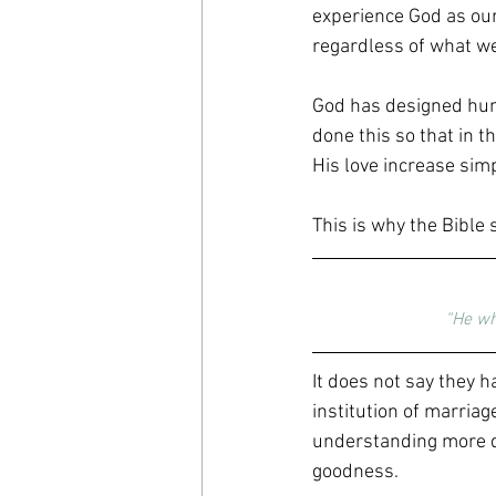
experience God as our 
regardless of what we
God has designed hum
done this so that in t
His love increase sim
This is why the Bible 
“He wh
It does not say they h
institution of marriag
understanding more de
goodness.