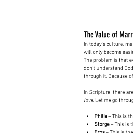
The Value of Marr
In today’s culture, m
will only become easie
The problem is that e
don’t understand God
through it. Because o
In Scripture, there a
love
. Let me go throu
Philia
 – This is t
Storge
 – This is 
Eros
 – This is th