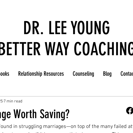
DR. LEE YOUNG
BETTER WAY COACHIN
ooks
Relationship Resources
Counseling
Blog
Conta
25
7 min read
age Worth Saving?
found in struggling marriages—on top of the many failed a