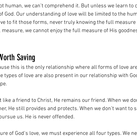
not human, we can’t comprehend it. But unless we learn to 
 of God. Our understanding of love will be limited to the hu
ove to fit those forms, never truly knowing the full measure 
ll measure, we cannot enjoy the full measure of His goodne
Worth Saving
ause this is the only relationship where all forms of love ar
 types of love are also present in our relationship with Go
pe.
 like a friend to Christ, He remains our friend. When we don
er, He still provides and protects. When we don’t want to 
pursue us. He is never offended.
ure of God’s love, we must experience all four types. We ne