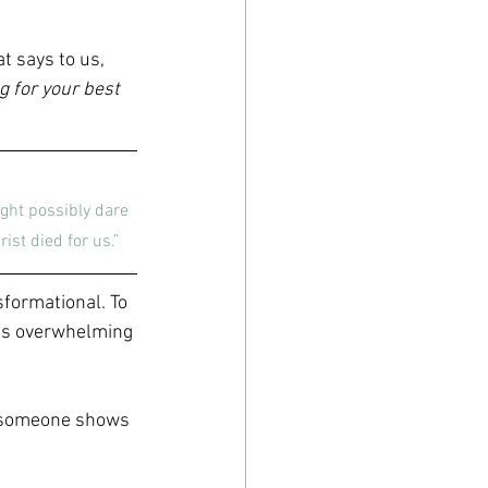
t says to us, 
g for your best 
ght possibly dare 
ist died for us.”
sformational. To 
 is overwhelming
n someone shows 