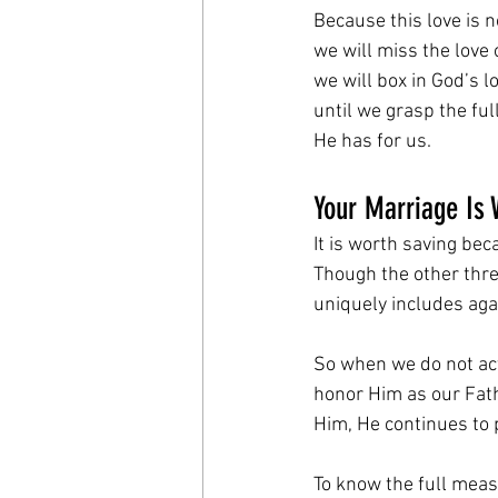
Because this love is 
we will miss the love
we will box in God’s l
until we grasp the fu
He has for us.
Your Marriage Is 
It is worth saving bec
Though the other three
uniquely includes aga
So when we do not act
honor Him as our Fath
Him, He continues to 
To know the full meas