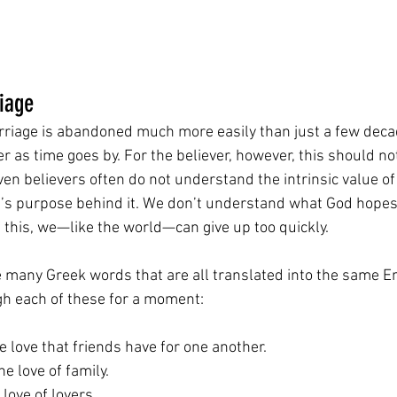
iage
arriage is abandoned much more easily than just a few decad
r as time goes by. For the believer, however, this should not
ven believers often do not understand the intrinsic value o
’s purpose behind it. We don’t understand what God hopes
f this, we—like the world—can give up too quickly.
re many Greek words that are all translated into the same E
gh each of these for a moment:
he love that friends have for one another.
the love of family.
e love of lovers.