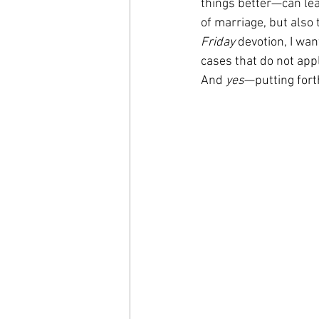
things better—can lead
of marriage, but also 
Friday
 devotion, I wa
cases that do not appl
And 
yes
—putting forth