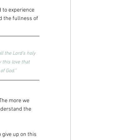
d to experience 
 the fullness of 
l the Lord’s holy 
this love that 
of God.”
. The more we 
nderstand the 
give up on this 