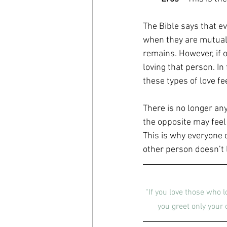
The Bible says that ev
when they are mutual. 
remains. However, if o
loving that person. In 
these types of love fe
There is no longer any
the opposite may feel
This is why everyone 
other person doesn’t li
“If you love those who l
you greet only your