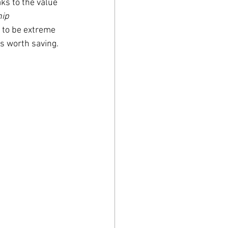
ks to the value 
ip 
g to be extreme 
s worth saving. 