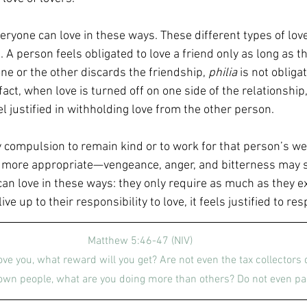
eryone can love in these ways. These different types of love
A person feels obligated to love a friend only as long as th
ne or the other discards the friendship, 
philia
 is not obliga
fact, when love is turned off on one side of the relationship, 
el justified in withholding love from the other person.
 compulsion to remain kind or to work for that person’s well
 more appropriate—vengeance, anger, and bitterness may se
can love in these ways: they only require as much as they e
ve up to their responsibility to love, it feels justified to re
Matthew 5:46-47 (NIV)
ove you, what reward will you get? Are not even the tax collectors 
 own people, what are you doing more than others? Do not even pa