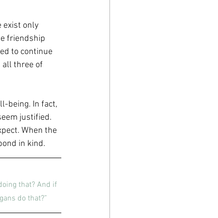
 exist only 
e friendship 
ted to continue 
all three of 
-being. In fact, 
em justified. 
xpect. When the 
spond in kind.
doing that? And if 
gans do that?”