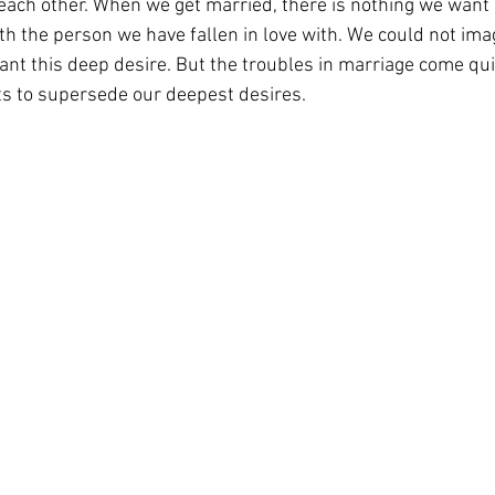
each other. When we get married, there is nothing we want 
with the person we have fallen in love with. We could not ima
nt this deep desire. But the troubles in marriage come qu
s to supersede our deepest desires. 