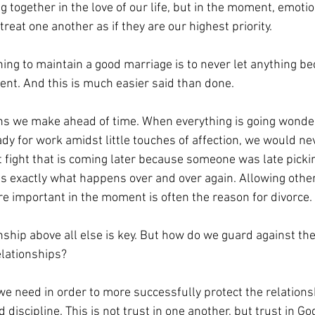
 together in the love of our life, but in the moment, emotio
reat one another as if they are our highest priority. 
ing to maintain a good marriage is to never let anything 
nt. And this is much easier said than done.
ns we make ahead of time. When everything is going wonderf
dy for work amidst little touches of affection, we would ne
fight that is coming later because someone was late pickin
is exactly what happens over and over again. Allowing other
 important in the moment is often the reason for divorce. 
nship above all else is key. But how do we guard against the
elationships?
e need in order to more successfully protect the relationsh
 discipline. This is not trust in one another, but trust in God