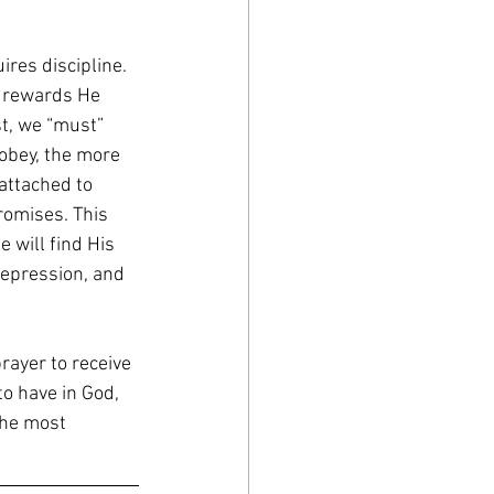
ires discipline. 
e rewards He 
st, we “must” 
obey, the more 
attached to 
omises. This 
e will find His 
depression, and 
rayer to receive 
to have in God, 
the most 