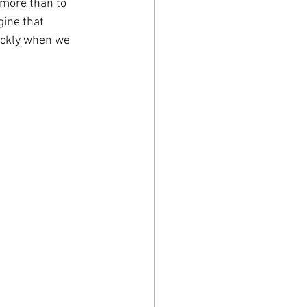
more than to 
gine that 
ickly when we 