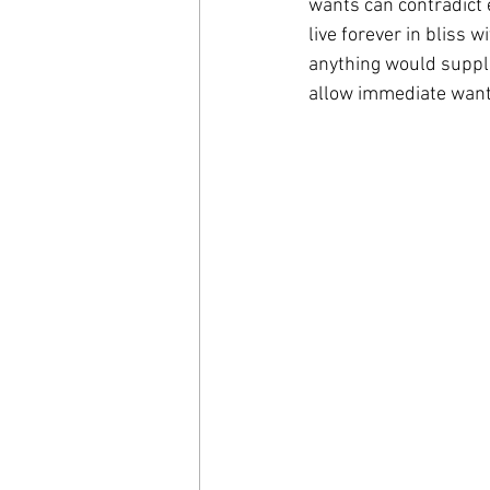
wants can contradict 
live forever in bliss 
anything would suppla
allow immediate want