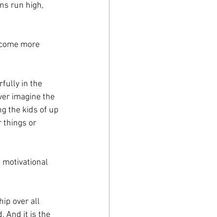
ns run high, 
become more 
ully in the 
ver imagine the 
g the kids of up 
 things or 
 motivational 
ip over all 
. And it is the 