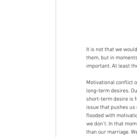
It is not that we woul
them, but in moments 
important. At least th
Motivational conflict 
long-term desires. Our
short-term desire is f
issue that pushes us 
flooded with motivatio
we don’t. In that mo
than our marriage. We