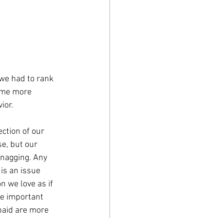
 we had to rank 
ome more 
ior. 
ction of our 
e, but our 
 nagging. Any 
is an issue 
n we love as if 
e important 
paid are more 