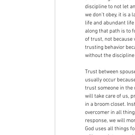
discipline to not let 
we don’t obey, it is a
life and abundant life
along that path is to 
of trust, not because 
trusting behavior beca
without the discipline
Trust between spouses
usually occur because 
trust someone in the 
will take care of us, 
in a broom closet. In
overcomer in all things
response, we will more
God uses all things f