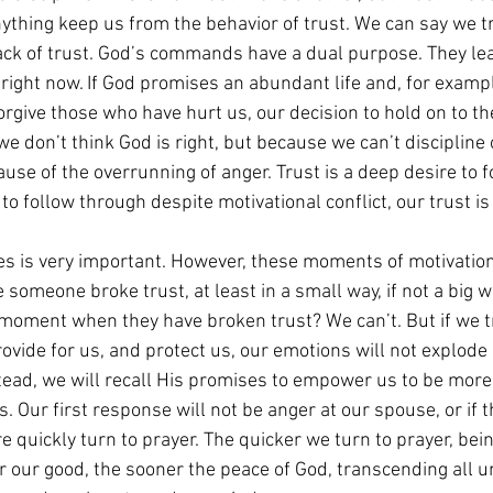
anything keep us from the behavior of trust. We can say we tr
 lack of trust. God’s commands have a dual purpose. They lea
 right now. If God promises an abundant life and, for examp
forgive those who have hurt us, our decision to hold on to the
we don’t think God is right, but because we can’t discipline 
use of the overrunning of anger. Trust is a deep desire to f
 to follow through despite motivational conflict, our trust i
 is very important. However, these moments of motivationa
someone broke trust, at least in a small way, if not a big 
moment when they have broken trust? We can’t. But if we t
provide for us, and protect us, our emotions will not explode
stead, we will recall His promises to empower us to be more
. Our first response will not be anger at our spouse, or if th
 quickly turn to prayer. The quicker we turn to prayer, bein
or our good, the sooner the peace of God, transcending all 