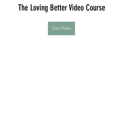
The Loving Better Video Course
Start Today