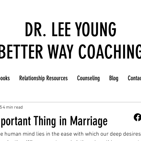
DR. LEE YOUNG
BETTER WAY COACHIN
ooks
Relationship Resources
Counseling
Blog
Conta
5
4 min read
portant Thing in Marriage
he human mind lies in the ease with which our deep desire