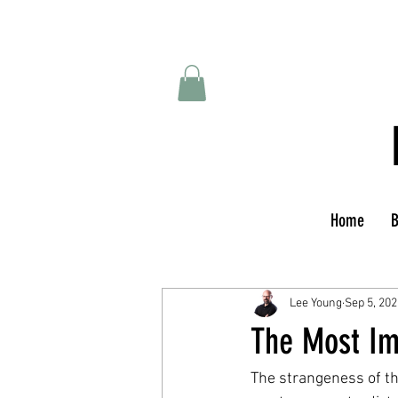
Home
B
Lee Young
Sep 5, 202
The Most Im
The strangeness of t