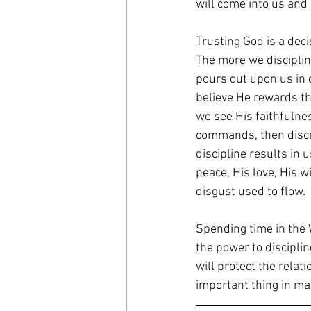
will come into us and
Trusting God is a deci
The more we disciplin
pours out upon us in o
believe He rewards t
we see His faithfulne
commands, then discip
discipline results in u
peace, His love, His 
disgust used to flow.
Spending time in the 
the power to disciplin
will protect the rela
important thing in mar