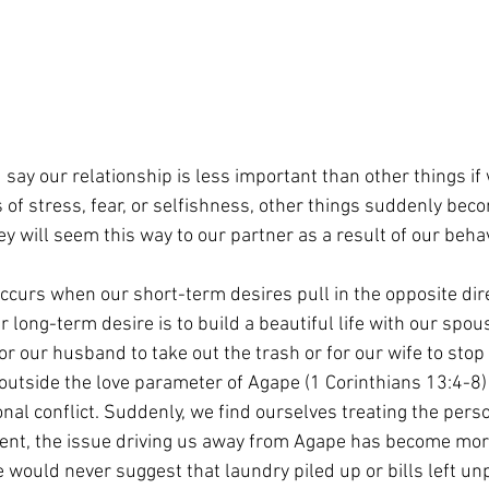
d say our relationship is less important than other things if
of stress, fear, or selfishness, other things suddenly bec
ey will seem this way to our partner as a result of our behav
occurs when our short-term desires pull in the opposite dire
 long-term desire is to build a beautiful life with our spous
or our husband to take out the trash or for our wife to stop
outside the love parameter of Agape (1 Corinthians 13:4-8) 
nal conflict. Suddenly, we find ourselves treating the perso
ment, the issue driving us away from Agape has become mor
 would never suggest that laundry piled up or bills left un