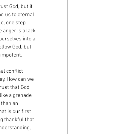
ust God, but if 
d us to eternal 
le, one step 
 anger is a lack 
ourselves into a 
ollow God, but 
s impotent.
l conflict 
way. How can we 
rust that God 
 like a grenade 
 than an 
at is our first 
g thankful that 
understanding, 