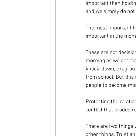
important than holding
and we simply do not t
The most important th
important in the mome
These are not decisio
morning as we get rea
knock-down, drag-out 
from school. But this 
people to become more
Protecting the relatio
conflict that erodes r
There are two things w
other things. Trust and