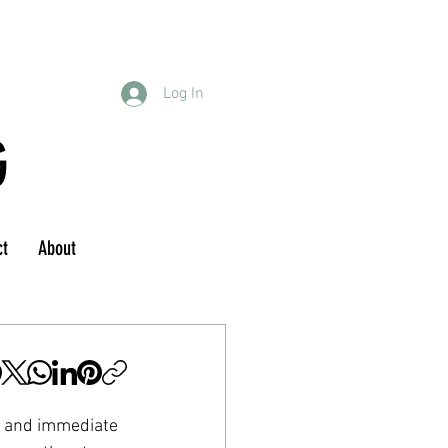
Log In
G
ct
About
s and immediate 