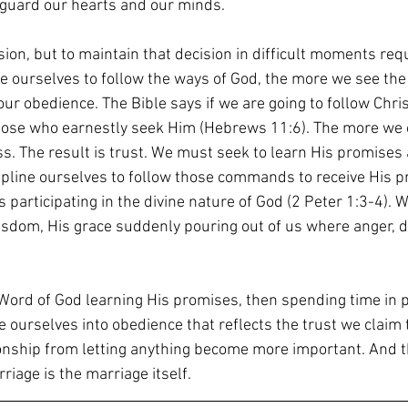
 guard our hearts and our minds.
sion, but to maintain that decision in difficult moments requ
e ourselves to follow the ways of God, the more we see th
ur obedience. The Bible says if we are going to follow Chri
hose who earnestly seek Him (Hebrews 11:6). The more we 
ss. The result is trust. We must seek to learn His promises 
line ourselves to follow those commands to receive His pr
s participating in the divine nature of God (2 Peter 1:3-4). W
wisdom, His grace suddenly pouring out of us where anger, 
Word of God learning His promises, then spending time in p
e ourselves into obedience that reflects the trust we claim 
tionship from letting anything become more important. And 
riage is the marriage itself.