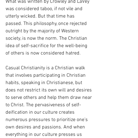
What was written by Crowley and LaVey 
was considered taboo, if not vile and 
utterly wicked. But that time has 
passed. This philosophy, once rejected 
outright by the majority of Western 
society, is now the norm. The Christian 
idea of self-sacrifice for the well-being 
of others is now considered hatred. 
Casual Christianity is a Christian walk 
that involves participating in Christian 
habits, speaking in Christianese, but 
does not restrict its own will and desires 
to serve others and help them draw near 
to Christ. The pervasiveness of self-
deification in our culture creates 
numerous pressures to prioritize one’s 
own desires and passions. And when 
everything in our culture presses us 