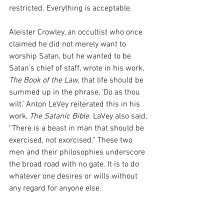
restricted. Everything is acceptable.
Aleister Crowley, an occultist who once 
claimed he did not merely want to 
worship Satan, but he wanted to be 
Satan’s chief of staff, wrote in his work, 
The Book of the Law
, that life should be 
summed up in the phrase, ‘Do as thou 
wilt.’ Anton LeVey reiterated this in his 
work, 
The Satanic Bible
. LaVey also said, 
“There is a beast in man that should be 
exercised, not exorcised.” These two 
men and their philosophies underscore 
the broad road with no gate. It is to do 
whatever one desires or wills without 
any regard for anyone else. 