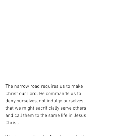
The narrow road requires us to make 
Christ our Lord. He commands us to 
deny ourselves, not indulge ourselves, 
that we might sacrificially serve others 
and call them to the same life in Jesus 
Christ.