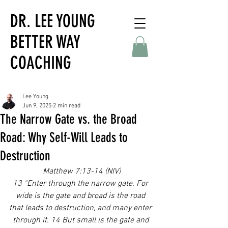
DR. LEE YOUNG
BETTER WAY
COACHING
Lee Young
Jun 9, 2025
2 min read
The Narrow Gate vs. the Broad
Road: Why Self-Will Leads to
Destruction
Matthew 7:13-14 (NIV)
13 “Enter through the narrow gate. For 
wide is the gate and broad is the road 
that leads to destruction, and many enter 
through it. 14 But small is the gate and 