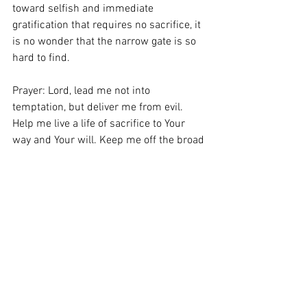
toward selfish and immediate 
gratification that requires no sacrifice, it 
is no wonder that the narrow gate is so 
hard to find. 
Prayer: Lord, lead me not into 
temptation, but deliver me from evil. 
Help me live a life of sacrifice to Your 
way and Your will. Keep me off the broad 
road. Amen.
Schedule Counseling
Subscribe to Daily Devotions