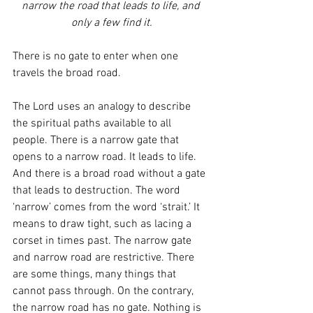
narrow the road that leads to life, and 
only a few find it.
There is no gate to enter when one 
travels the broad road. 
The Lord uses an analogy to describe 
the spiritual paths available to all 
people. There is a narrow gate that 
opens to a narrow road. It leads to life. 
And there is a broad road without a gate 
that leads to destruction. The word 
‘narrow’ comes from the word ‘strait.’ It 
means to draw tight, such as lacing a 
corset in times past. The narrow gate 
and narrow road are restrictive. There 
are some things, many things that 
cannot pass through. On the contrary, 
the narrow road has no gate. Nothing is 